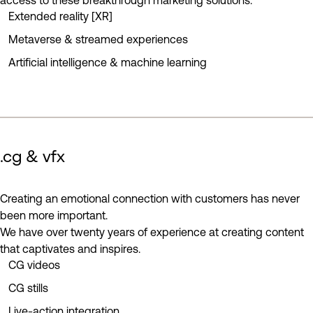
access to these breakthrough marketing solutions.
Extended reality [XR]
Metaverse & streamed experiences
Artificial intelligence & machine learning
.cg & vfx
play reel
Creating an emotional connection with customers has never
been more important.
We have over twenty years of experience at creating content
that captivates and inspires.
CG videos
CG stills
Live-action integration