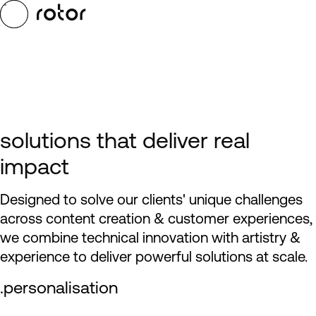
Skip to main content
Toggle Menu
solutions that deliver real
impact
Designed to solve our clients' unique challenges
across content creation & customer experiences,
we combine technical innovation with artistry &
experience to deliver powerful solutions at scale.
.personalisation
play reel