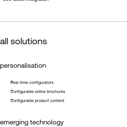
all solutions
personalisation
Real-time configurators
Configurable online brochures
Configurable product content
emerging technology