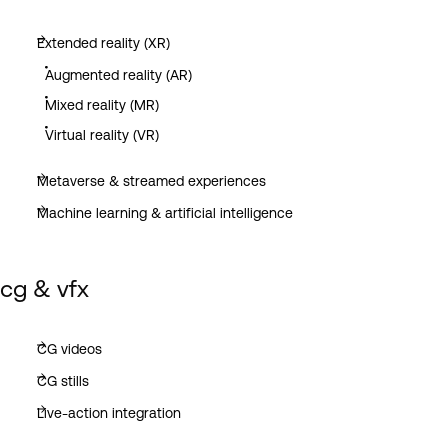
Extended reality (XR)
Augmented reality (AR)
Mixed reality (MR)
Virtual reality (VR)
Metaverse & streamed experiences
Machine learning & artificial intelligence
cg & vfx
CG videos
CG stills
Live-action integration