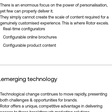
There is an enormous focus on the power of personalisation,
yet few can properly deliver it.
They simply cannot create the scale of content required for a
genuinely customised experience. This is where Rotor excels.
Real-time configurators
Configurable online brochures
Configurable product content
.emerging technology
play reel
Technological change continues to move rapidly, presenting
both challenges & opportunities for brands.
Rotor offers a unique, competitive advantage in delivering