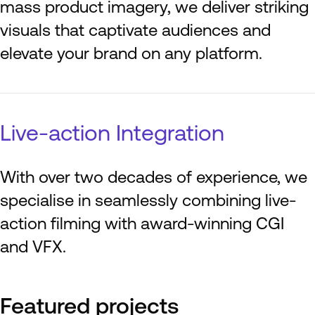
mass product imagery, we deliver striking
visuals that captivate audiences and
elevate your brand on any platform.
Live-action Integration
With over two decades of experience, we
specialise in seamlessly combining live-
action filming with award-winning CGI
and VFX.
Featured projects