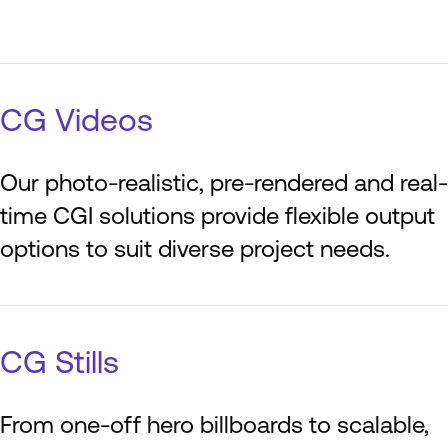
CG Videos
Our photo-realistic, pre-rendered and real-
time CGI solutions provide flexible output
options to suit diverse project needs.
CG Stills
From one-off hero billboards to scalable,