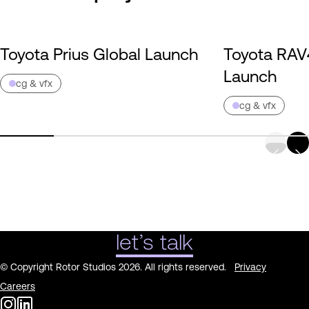
Toyota Prius Global Launch
Toyota RAV
Launch
cg & vfx
cg & vfx
let’s talk
© Copyright Rotor Studios 2026. All rights reserved.
Privacy
Careers