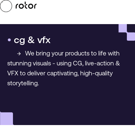
Skip to main content
Toggle Menu
•
cg & vfx
→
We bring your products to life with
stunning visuals - using CG, live-action &
VFX to deliver captivating, high-quality
storytelling.